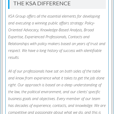
THE KSA DIFFERENCE
KSA Group offers all the essential elements for developing
and executing a winning public affairs strategy: Policy-
Oriented Advocacy, Knowledge-Based Analysis, Broad
Expertise, Experienced Professionals, Contacts and
Relationships with policy makers based on years of trust and
respect. We have a long history of success with identifiable
results.
All of our professionals have sat on both sides of the table
and know from experience what it takes to get the job done
right. Our approach is based on a deep understanding of
the law, the political environment, and our clients’ specific
business goals and objectives. Every member of our team
has decades of experience, contacts, and knowledge. We are
competitive and passionate about what we do, and this is