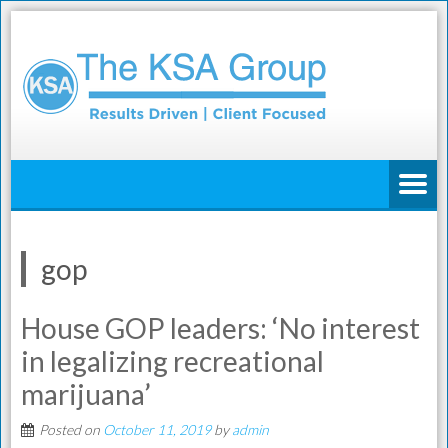
gop
House GOP leaders: ‘No interest
in legalizing recreational
marijuana’
Posted on
October 11, 2019
by
admin