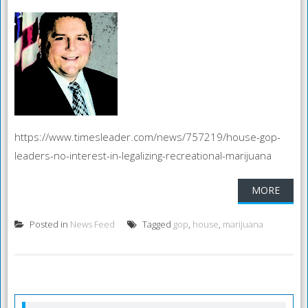
https://www.timesleader.com/news/757219/house-gop-
leaders-no-interest-in-legalizing-recreational-marijuana
MORE
Posted in
News Feed
Tagged
gop
,
house
,
marijuana