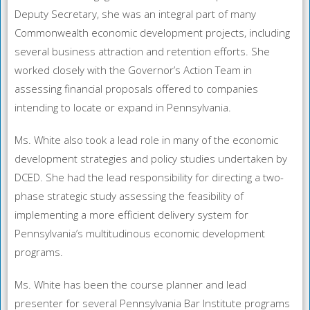
Deputy Secretary, she was an integral part of many
Commonwealth economic development projects, including
several business attraction and retention efforts. She
worked closely with the Governor’s Action Team in
assessing financial proposals offered to companies
intending to locate or expand in Pennsylvania.
Ms. White also took a lead role in many of the economic
development strategies and policy studies undertaken by
DCED. She had the lead responsibility for directing a two-
phase strategic study assessing the feasibility of
implementing a more efficient delivery system for
Pennsylvania’s multitudinous economic development
programs.
Ms. White has been the course planner and lead
presenter for several Pennsylvania Bar Institute programs