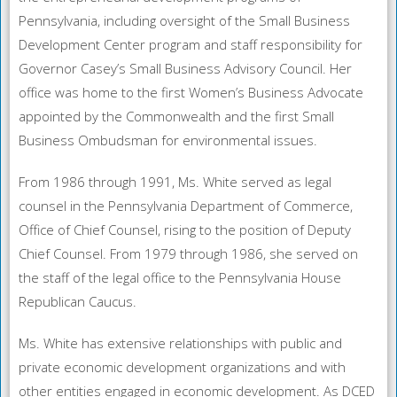
Pennsylvania, including oversight of the Small Business
Development Center program and staff responsibility for
Governor Casey’s Small Business Advisory Council. Her
office was home to the first Women’s Business Advocate
appointed by the Commonwealth and the first Small
Business Ombudsman for environmental issues.
From 1986 through 1991, Ms. White served as legal
counsel in the Pennsylvania Department of Commerce,
Office of Chief Counsel, rising to the position of Deputy
Chief Counsel. From 1979 through 1986, she served on
the staff of the legal office to the Pennsylvania House
Republican Caucus.
Ms. White has extensive relationships with public and
private economic development organizations and with
other entities engaged in economic development. As DCED