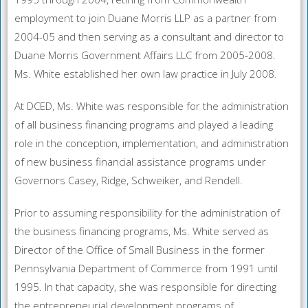
employment to join Duane Morris LLP as a partner from
2004-05 and then serving as a consultant and director to
Duane Morris Government Affairs LLC from 2005-2008.
Ms. White established her own law practice in July 2008.
At DCED, Ms. White was responsible for the administration
of all business financing programs and played a leading
role in the conception, implementation, and administration
of new business financial assistance programs under
Governors Casey, Ridge, Schweiker, and Rendell.
Prior to assuming responsibility for the administration of
the business financing programs, Ms. White served as
Director of the Office of Small Business in the former
Pennsylvania Department of Commerce from 1991 until
1995. In that capacity, she was responsible for directing
the entrepreneurial development programs of