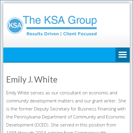
Emily J. White
Emily White serves as our consultant on economic and
community development matters and our grant writer. She
is the former Deputy Secretary for Business Financing with
the Pennsylvania Department of Community and Economic
Development (DCED). She served in this position from
1995 through 2004, retiring from Commonwealth