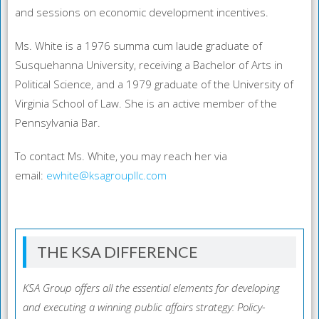
and sessions on economic development incentives.
Ms. White is a 1976 summa cum laude graduate of
Susquehanna University, receiving a Bachelor of Arts in
Political Science, and a 1979 graduate of the University of
Virginia School of Law. She is an active member of the
Pennsylvania Bar.
To contact Ms. White, you may reach her via
email:
ewhite@ksagroupllc.com
THE KSA DIFFERENCE
KSA Group offers all the essential elements for developing
and executing a winning public affairs strategy: Policy-