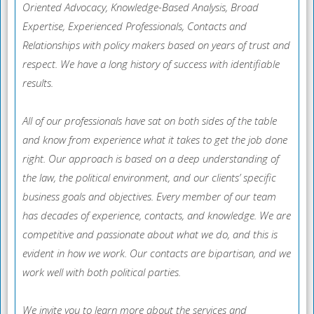
Oriented Advocacy, Knowledge-Based Analysis, Broad
Expertise, Experienced Professionals, Contacts and
Relationships with policy makers based on years of trust and
respect. We have a long history of success with identifiable
results.
All of our professionals have sat on both sides of the table
and know from experience what it takes to get the job done
right. Our approach is based on a deep understanding of
the law, the political environment, and our clients’ specific
business goals and objectives. Every member of our team
has decades of experience, contacts, and knowledge. We are
competitive and passionate about what we do, and this is
evident in how we work. Our contacts are bipartisan, and we
work well with both political parties.
We invite you to learn more about the services and